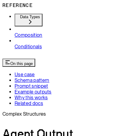
REFERENCE
Data Types
Composition
Conditionals
On this page
Use case
Schema pattern
Prompt snippet
Example outputs
Why this works
Related docs
Complex Structures
Agent Output