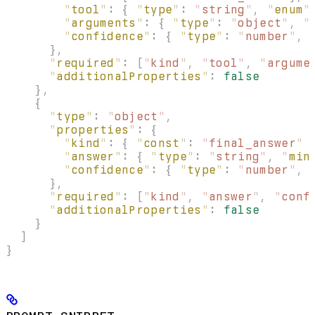
        "
tool
"
:
 {
 "
type
"
:
 "
string
"
,
 "
enum
"
        "
arguments
"
:
 {
 "
type
"
:
 "
object
"
,
 "
        "
confidence
"
:
 {
 "
type
"
:
 "
number
"
,
 
      },
      "
required
"
:
 [
"
kind
"
,
 "
tool
"
,
 "
argume
      "
additionalProperties
"
:
 false
    },
    {
      "
type
"
:
 "
object
"
,
      "
properties
"
:
 {
        "
kind
"
:
 {
 "
const
"
:
 "
final_answer
"
 
        "
answer
"
:
 {
 "
type
"
:
 "
string
"
,
 "
min
        "
confidence
"
:
 {
 "
type
"
:
 "
number
"
,
 
      },
      "
required
"
:
 [
"
kind
"
,
 "
answer
"
,
 "
conf
      "
additionalProperties
"
:
 false
    }
  ]
}