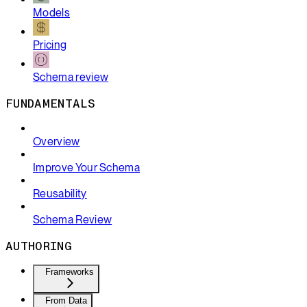
Models
Pricing
Schema review
FUNDAMENTALS
Overview
Improve Your Schema
Reusability
Schema Review
AUTHORING
Frameworks
From Data