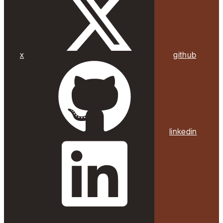
x
github
linkedin