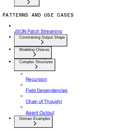
PATTERNS AND USE CASES
JSON Patch Streaming
Constraining Output Shape
Modeling Choices
Complex Structures
Recursion
Field Dependencies
Chain of Thought
Agent Output
Domain Examples