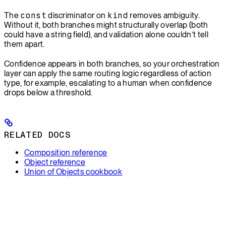
The
const
discriminator on
kind
removes ambiguity.
Without it, both branches might structurally overlap (both
could have a string field), and validation alone couldn’t tell
them apart.
Confidence appears in both branches, so your orchestration
layer can apply the same routing logic regardless of action
type, for example, escalating to a human when confidence
drops below a threshold.
RELATED DOCS
Composition reference
Object reference
Union of Objects cookbook