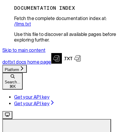
DOCUMENTATION INDEX
Fetch the complete documentation index at:
/llms.txt
Use this file to discover all available pages before
exploring further.
Skip to main content
dottxt docs
home page
Platform
Search...
⌘
K
Get your API key
Get your API key