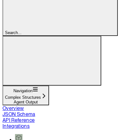
Search...
Navigation
Complex Structures
Agent Output
Overview
JSON Schema
API Reference
Integrations