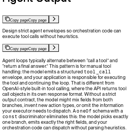
Copy page
Copy page
Design strict agent envelopes so orchestration code can
execute tool calls without heuristics.
Copy page
Copy page
Agent loops typically alternate between “call a tool” and
“return a final answer.” This pattern is for manual tool
handling: the model emits a structured
tool_call
envelope, and your application is responsible for executing
the tool and continuing the loop. That is different from
OpenAI-style built-in tool calling, where the API returns tool
call objects in its own response format. Without a strict
output contract, the model might mix fields from both
branches, invent new action types, or omit the information
your executor needs to dispatch. A
oneOf
schema with a
const
discriminator eliminates this: the model picks exactly
one branch, emits exactly the right fields, and your
orchestration code can dispatch without parsing heuristics.