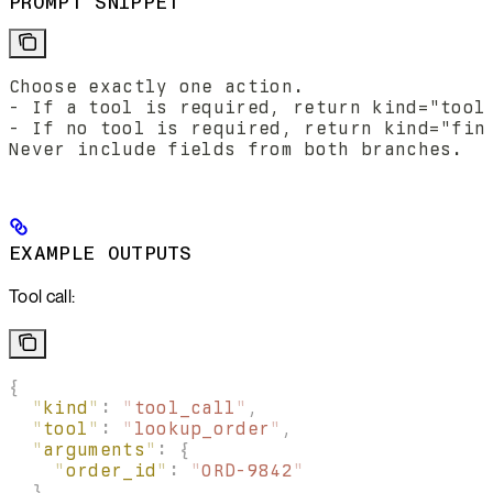
PROMPT SNIPPET
Choose exactly one action.
- If a tool is required, return kind="tool
- If no tool is required, return kind="fin
Never include fields from both branches.
EXAMPLE OUTPUTS
Tool call:
{
  "
kind
"
:
 "
tool_call
"
,
  "
tool
"
:
 "
lookup_order
"
,
  "
arguments
"
:
 {
    "
order_id
"
:
 "
ORD-9842
"
  },