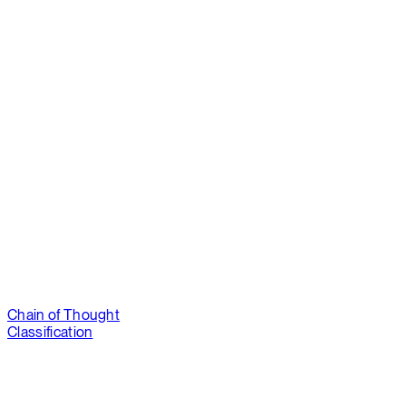
Chain of Thought
Classification