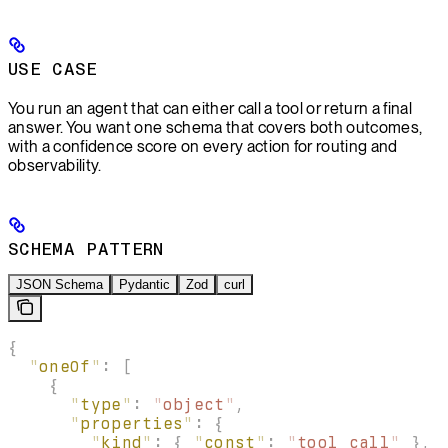
USE CASE
You run an agent that can either call a tool or return a final
answer. You want one schema that covers both outcomes,
with a confidence score on every action for routing and
observability.
SCHEMA PATTERN
JSON Schema
Pydantic
Zod
curl
{
  "
oneOf
"
:
 [
    {
      "
type
"
:
 "
object
"
,
      "
properties
"
:
 {
        "
kind
"
:
 {
 "
const
"
:
 "
tool_call
"
 },