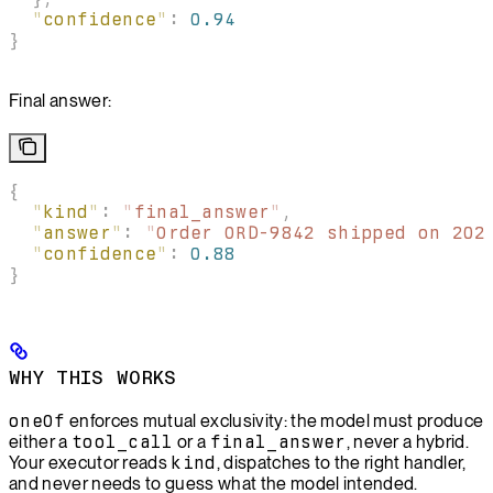
  "
confidence
"
:
 0.94
}
Final answer:
{
  "
kind
"
:
 "
final_answer
"
,
  "
answer
"
:
 "
Order ORD-9842 shipped on 202
  "
confidence
"
:
 0.88
}
WHY THIS WORKS
oneOf
enforces mutual exclusivity: the model must produce
either a
tool_call
or a
final_answer
, never a hybrid.
Your executor reads
kind
, dispatches to the right handler,
and never needs to guess what the model intended.