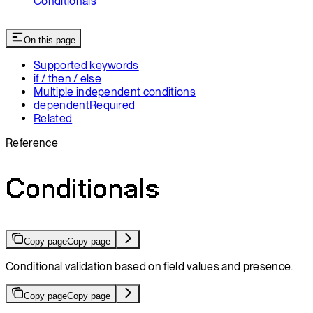
Conditionals
On this page
Supported keywords
if / then / else
Multiple independent conditions
dependentRequired
Related
Reference
Conditionals
Copy page
Copy page
Conditional validation based on field values and presence.
Copy page
Copy page