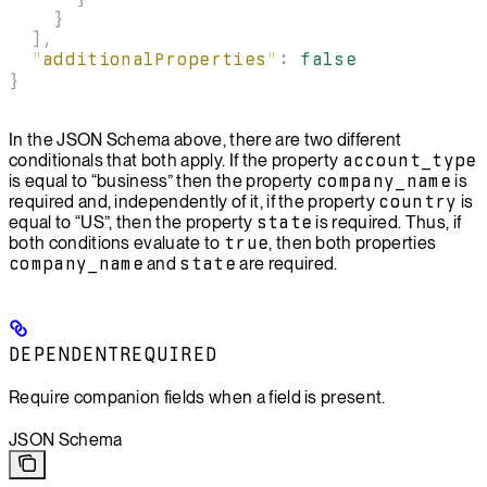
    }
  ],
  "
additionalProperties
"
:
 false
}
In the JSON Schema above, there are two different
conditionals that both apply. If the property
account_type
is equal to “business” then the property
company_name
is
required and, independently of it, if the property
country
is
equal to “US”, then the property
state
is required. Thus, if
both conditions evaluate to
true
, then both properties
company_name
and
state
are required.
DEPENDENTREQUIRED
Require companion fields when a field is present.
JSON Schema