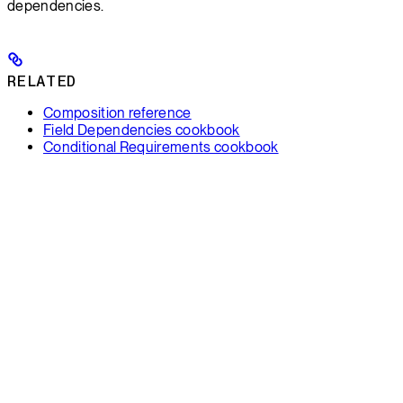
dependencies.
RELATED
Composition reference
Field Dependencies cookbook
Conditional Requirements cookbook