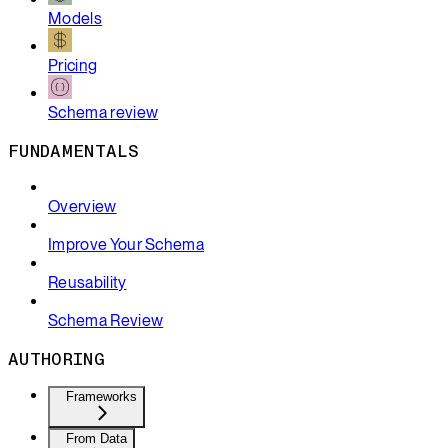
Models
Pricing
Schema review
FUNDAMENTALS
Overview
Improve Your Schema
Reusability
Schema Review
AUTHORING
Frameworks
From Data