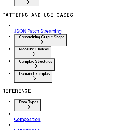
PATTERNS AND USE CASES
JSON Patch Streaming
Constraining Output Shape
Modeling Choices
Complex Structures
Domain Examples
REFERENCE
Data Types
Composition