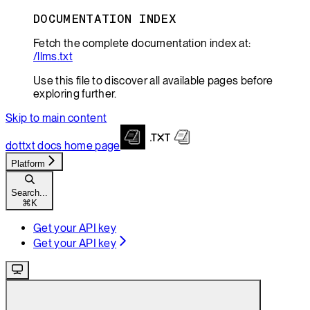
DOCUMENTATION INDEX
Fetch the complete documentation index at:
/llms.txt
Use this file to discover all available pages before
exploring further.
Skip to main content
dottxt docs
home page
Platform
Search...
⌘
K
Get your API key
Get your API key