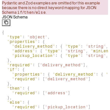
Pydantic and Zod examples are omitted for this example
because there is no direct keyword mapping for JSON
Schema
if
/
then
/
else
.
JSON Schema
{
  "
type
"
:
 "
object
"
,
  "
properties
"
:
 {
    "
delivery_method
"
:
 {
 "
type
"
:
 "
string
"
,
    "
address
"
:
 {
 "
type
"
:
 "
string
"
,
 "
minLen
    "
pickup_location
"
:
 {
 "
type
"
:
 "
string
"
,
  },
  "
required
"
:
 [
"
delivery_method
"
],
  "
if
"
:
 {
    "
properties
"
:
 {
 "
delivery_method
"
:
 {
 "
    "
required
"
:
 [
"
delivery_method
"
]
  },
  "
then
"
:
 {
    "
required
"
:
 [
"
address
"
]
  },
  "
else
"
:
 {
    "
required
"
:
 [
"
pickup_location
"
]