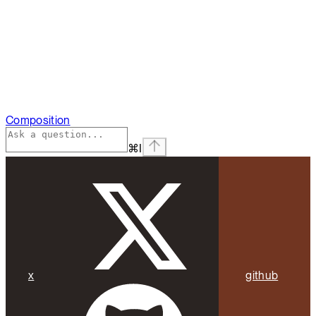
Composition
⌘
I
x
github