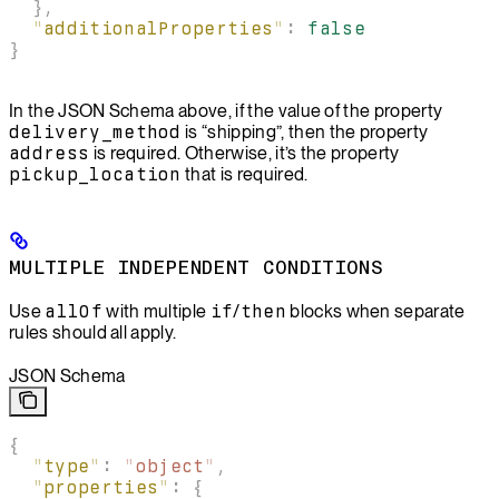
  },
  "
additionalProperties
"
:
 false
}
In the JSON Schema above, if the value of the property
delivery_method
is “shipping”, then the property
address
is required. Otherwise, it’s the property
pickup_location
that is required.
MULTIPLE INDEPENDENT CONDITIONS
Use
allOf
with multiple
if
/
then
blocks when separate
rules should all apply.
JSON Schema
{
  "
type
"
:
 "
object
"
,
  "
properties
"
:
 {