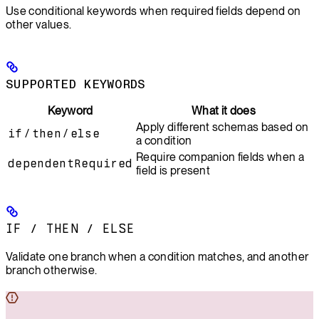
Use conditional keywords when required fields depend on
other values.
SUPPORTED KEYWORDS
Keyword
What it does
Apply different schemas based on
if
/
then
/
else
a condition
Require companion fields when a
dependentRequired
field is present
IF
/
THEN
/
ELSE
Validate one branch when a condition matches, and another
branch otherwise.