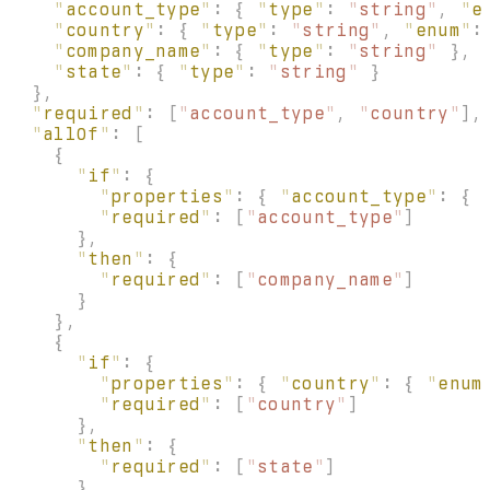
    "
account_type
"
:
 {
 "
type
"
:
 "
string
"
,
 "
e
    "
country
"
:
 {
 "
type
"
:
 "
string
"
,
 "
enum
"
:
    "
company_name
"
:
 {
 "
type
"
:
 "
string
"
 },
    "
state
"
:
 {
 "
type
"
:
 "
string
"
 }
  },
  "
required
"
:
 [
"
account_type
"
,
 "
country
"
],
  "
allOf
"
:
 [
    {
      "
if
"
:
 {
        "
properties
"
:
 {
 "
account_type
"
:
 {
 
        "
required
"
:
 [
"
account_type
"
]
      },
      "
then
"
:
 {
        "
required
"
:
 [
"
company_name
"
]
      }
    },
    {
      "
if
"
:
 {
        "
properties
"
:
 {
 "
country
"
:
 {
 "
enum
        "
required
"
:
 [
"
country
"
]
      },
      "
then
"
:
 {
        "
required
"
:
 [
"
state
"
]
      }