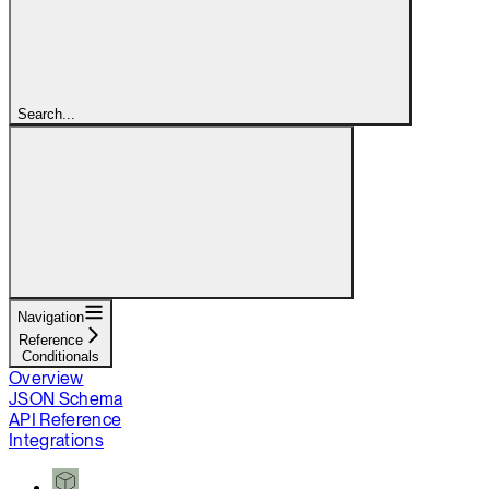
Search...
Navigation
Reference
Conditionals
Overview
JSON Schema
API Reference
Integrations