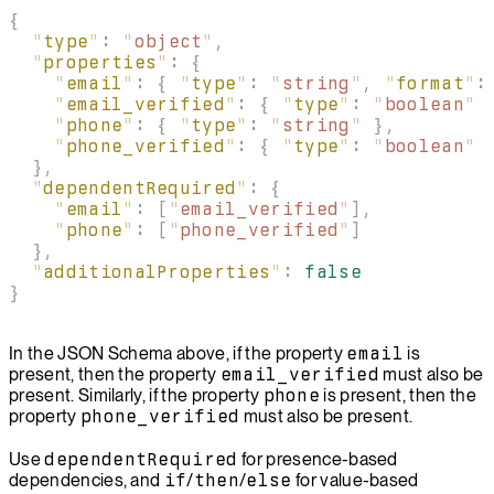
{
  "
type
"
:
 "
object
"
,
  "
properties
"
:
 {
    "
email
"
:
 {
 "
type
"
:
 "
string
"
,
 "
format
"
:
    "
email_verified
"
:
 {
 "
type
"
:
 "
boolean
"
 
    "
phone
"
:
 {
 "
type
"
:
 "
string
"
 },
    "
phone_verified
"
:
 {
 "
type
"
:
 "
boolean
"
 
  },
  "
dependentRequired
"
:
 {
    "
email
"
:
 [
"
email_verified
"
],
    "
phone
"
:
 [
"
phone_verified
"
]
  },
  "
additionalProperties
"
:
 false
}
In the JSON Schema above, if the property
email
is
present, then the property
email_verified
must also be
present. Similarly, if the property
phone
is present, then the
property
phone_verified
must also be present.
Use
dependentRequired
for presence-based
dependencies, and
if
/
then
/
else
for value-based