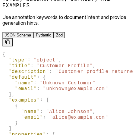
EXAMPLES
Use annotation keywords to document intent and provide
generation hints:
JSON Schema
Pydantic
Zod
{
  "
type
"
:
 "
object
"
,
  "
title
"
:
 "
Customer Profile
"
,
  "
description
"
:
 "
Customer profile returne
  "
default
"
:
 {
    "
name
"
:
 "
Unknown Customer
"
,
    "
email
"
:
 "
unknown@example.com
"
  },
  "
examples
"
:
 [
    {
      "
name
"
:
 "
Alice Johnson
"
,
      "
email
"
:
 "
alice@example.com
"
    }
  ],
  "
properties
"
:
 {