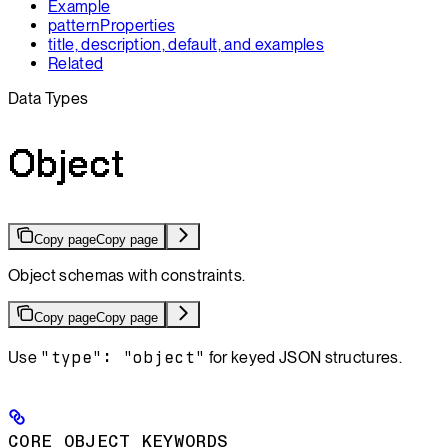
Example
patternProperties
title, description, default, and examples
Related
Data Types
Object
Copy page
Copy page
Object schemas with constraints.
Copy page
Copy page
Use
"type": "object"
for keyed JSON structures.
CORE OBJECT KEYWORDS