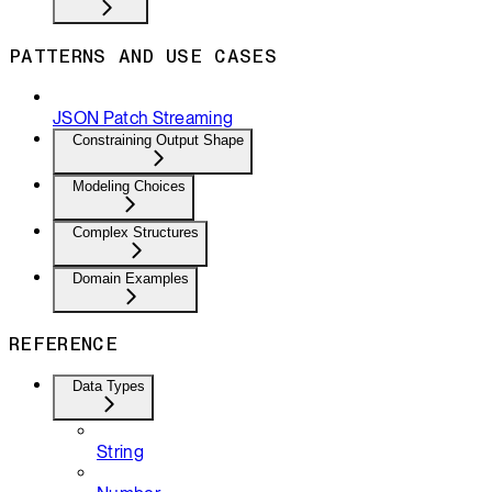
PATTERNS AND USE CASES
JSON Patch Streaming
Constraining Output Shape
Modeling Choices
Complex Structures
Domain Examples
REFERENCE
Data Types
String