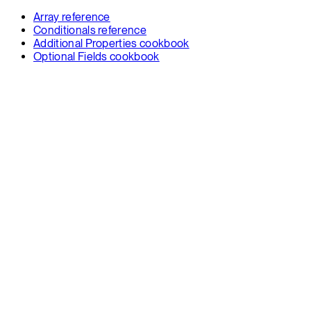
Array reference
Conditionals reference
Additional Properties cookbook
Optional Fields cookbook