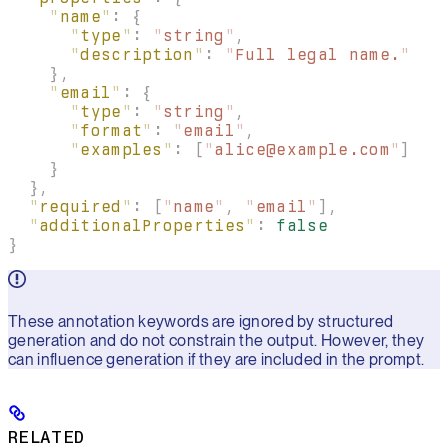
    "
name
"
:
 {
      "
type
"
:
 "
string
"
,
      "
description
"
:
 "
Full legal name.
"
    },
    "
email
"
:
 {
      "
type
"
:
 "
string
"
,
      "
format
"
:
 "
email
"
,
      "
examples
"
:
 [
"
alice@example.com
"
]
    }
  },
  "
required
"
:
 [
"
name
"
,
 "
email
"
],
  "
additionalProperties
"
:
 false
}
These annotation keywords are ignored by structured
generation and do not constrain the output. However, they
can influence generation if they are included in the prompt.
RELATED