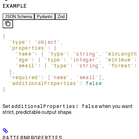
EXAMPLE
JSON Schema
Pydantic
Zod
{
  "
type
"
:
 "
object
"
,
  "
properties
"
:
 {
    "
name
"
:
 {
 "
type
"
:
 "
string
"
,
 "
minLength
    "
age
"
:
 {
 "
type
"
:
 "
integer
"
,
 "
minimum
"
:
    "
email
"
:
 {
 "
type
"
:
 "
string
"
,
 "
format
"
:
  },
  "
required
"
:
 [
"
name
"
,
 "
email
"
],
  "
additionalProperties
"
:
 false
}
Set
additionalProperties: false
when you want
strict, predictable output shape.
PATTERNPROPERTIES