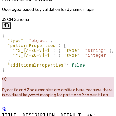
Use regex-based key validation for dynamic maps:
JSON Schema
{
  "
type
"
:
 "
object
"
,
  "
patternProperties
"
:
 {
    "
^S_[A-Z0-9]+$
"
:
 {
 "
type
"
:
 "
string
"
 },
    "
^I_[A-Z0-9]+$
"
:
 {
 "
type
"
:
 "
integer
"
,
 
  },
  "
additionalProperties
"
:
 false
}
Pydantic and Zod examples are omitted here because there
is no direct keyword mapping for
patternProperties
.
TITLE
,
DESCRIPTION
,
DEFAULT
, AND