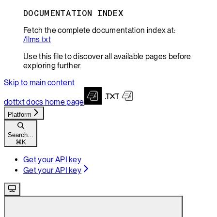
DOCUMENTATION INDEX
Fetch the complete documentation index at:
/llms.txt
Use this file to discover all available pages before
exploring further.
Skip to main content
dottxt docs
home page
Platform
Search...
⌘
K
Get your API key
Get your API key