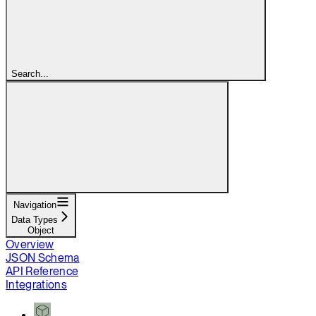
Search...
Navigation
Data Types
Object
Overview
JSON Schema
API Reference
Integrations