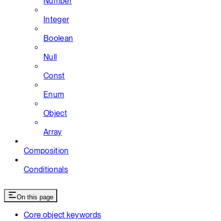
Number
Integer
Boolean
Null
Const
Enum
Object
Array
Composition
Conditionals
On this page
Core object keywords