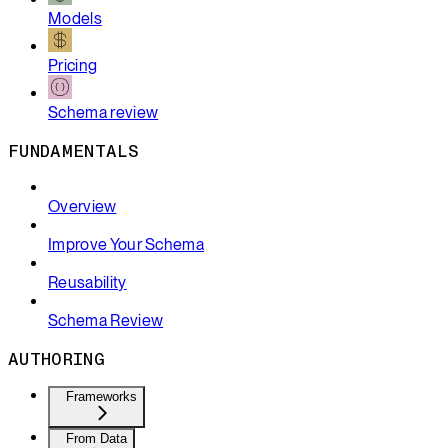
Models
Pricing
Schema review
FUNDAMENTALS
Overview
Improve Your Schema
Reusability
Schema Review
AUTHORING
Frameworks
From Data