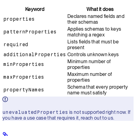
Keyword
What it does
Declares named fields and
properties
their schemas
Applies schemas to keys
patternProperties
matching a regex
Lists fields that must be
required
present
additionalProperties
Controls unknown keys
Minimum number of
minProperties
properties
Maximum number of
maxProperties
properties
Schema that every property
propertyNames
name must satisfy
unevaluatedProperties
is not supported right now. If
you have a use case that requires it, reach out to us.