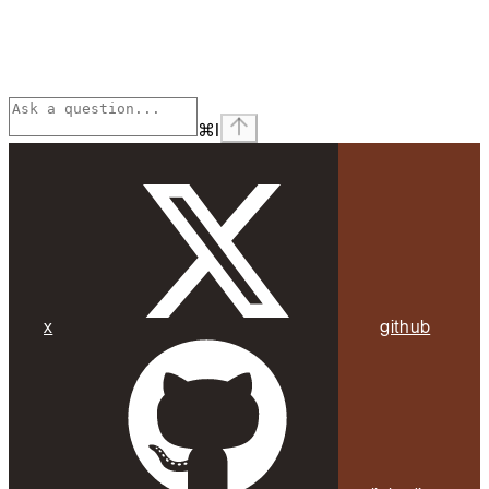
⌘
I
x
github