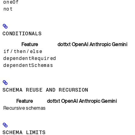
oneOf
not
CONDITIONALS
Feature
dottxt
OpenAI
Anthropic
Gemini
if
/
then
/
else
dependentRequired
dependentSchemas
SCHEMA REUSE AND RECURSION
Feature
dottxt
OpenAI
Anthropic
Gemini
Recursive schemas
SCHEMA LIMITS