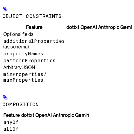
OBJECT CONSTRAINTS
Feature
dottxt
OpenAI
Anthropic
Gemin
Optional fields
additionalProperties
(as schema)
propertyNames
patternProperties
Arbitrary JSON
minProperties
/
maxProperties
COMPOSITION
Feature
dottxt
OpenAI
Anthropic
Gemini
anyOf
allOf