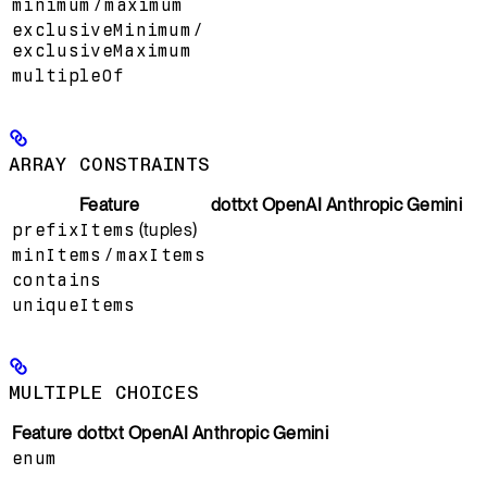
minimum
/
maximum
exclusiveMinimum
/
exclusiveMaximum
multipleOf
ARRAY CONSTRAINTS
Feature
dottxt
OpenAI
Anthropic
Gemini
prefixItems
(tuples)
minItems
/
maxItems
contains
uniqueItems
MULTIPLE CHOICES
Feature
dottxt
OpenAI
Anthropic
Gemini
enum