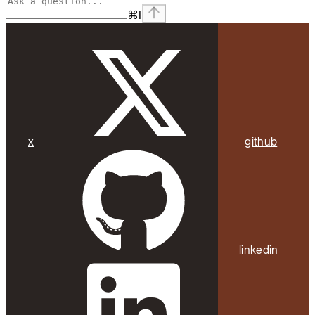
⌘
I
x
github
linkedin