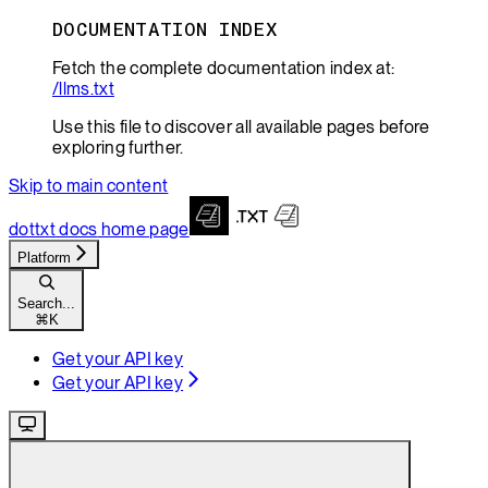
DOCUMENTATION INDEX
Fetch the complete documentation index at:
/llms.txt
Use this file to discover all available pages before
exploring further.
Skip to main content
dottxt docs
home page
Platform
Search...
⌘
K
Get your API key
Get your API key