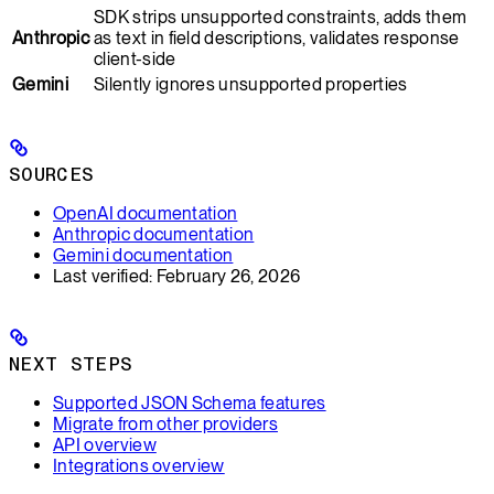
SDK strips unsupported constraints, adds them
Anthropic
as text in field descriptions, validates response
client-side
Gemini
Silently ignores unsupported properties
SOURCES
OpenAI documentation
Anthropic documentation
Gemini documentation
Last verified: February 26, 2026
NEXT STEPS
Supported JSON Schema features
Migrate from other providers
API overview
Integrations overview