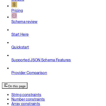
Pricing
Schema review
Start Here
Quickstart
Supported JSON Schema Features
Provider Comparison
On this page
String constraints
Number constraints
Array constraints