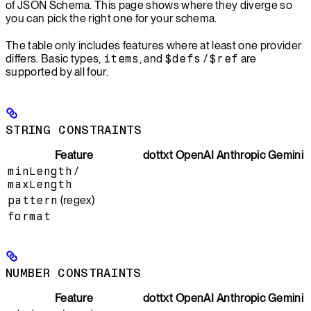
of JSON Schema. This page shows where they diverge so
you can pick the right one for your schema.
The table only includes features where at least one provider
differs. Basic types,
items
, and
$defs
/
$ref
are
supported by all four.
STRING CONSTRAINTS
Feature
dottxt
OpenAI
Anthropic
Gemini
minLength
/
maxLength
pattern
(regex)
format
NUMBER CONSTRAINTS
Feature
dottxt
OpenAI
Anthropic
Gemini