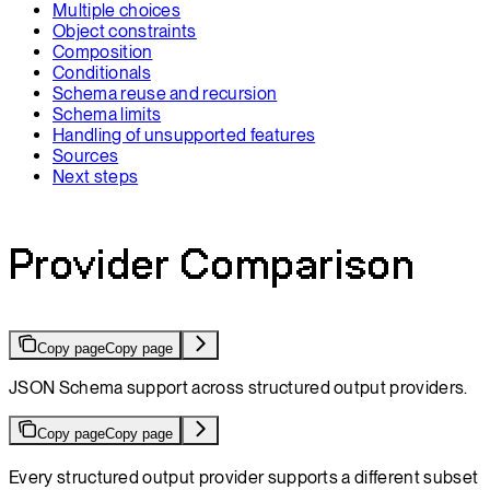
Multiple choices
Object constraints
Composition
Conditionals
Schema reuse and recursion
Schema limits
Handling of unsupported features
Sources
Next steps
Provider Comparison
Copy page
Copy page
JSON Schema support across structured output providers.
Copy page
Copy page
Every structured output provider supports a different subset