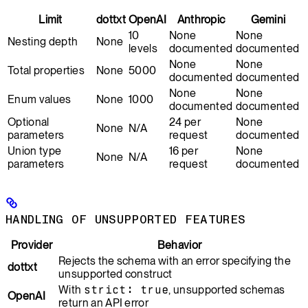
Limit
dottxt
OpenAI
Anthropic
Gemini
10
None
None
Nesting depth
None
levels
documented
documented
None
None
Total properties
None
5000
documented
documented
None
None
Enum values
None
1000
documented
documented
Optional
24 per
None
None
N/A
parameters
request
documented
Union type
16 per
None
None
N/A
parameters
request
documented
HANDLING OF UNSUPPORTED FEATURES
Provider
Behavior
Rejects the schema with an error specifying the
dottxt
unsupported construct
With
strict: true
, unsupported schemas
OpenAI
return an API error