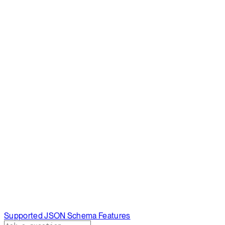
Supported JSON Schema Features