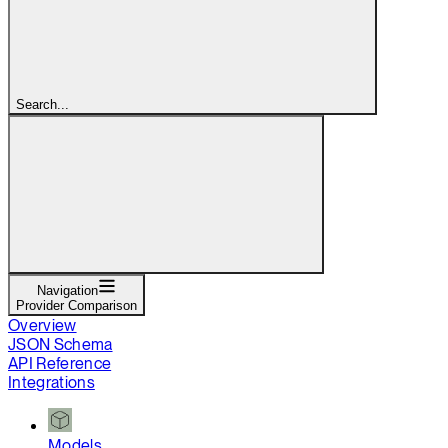
Search...
Navigation
Provider Comparison
Overview
JSON Schema
API Reference
Integrations
Models