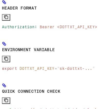
HEADER FORMAT
Authorization:
 Bearer <DOTTXT_API_KEY>
ENVIRONMENT VARIABLE
export
 DOTTXT_API_KEY
=
"
sk-dottxt-...
"
QUICK CONNECTION CHECK