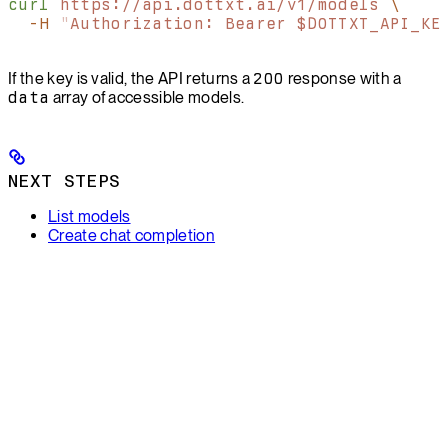
curl
 https://api.dottxt.ai/v1/models
 \
  -H
 "
Authorization: Bearer $DOTTXT_API_KE
If the key is valid, the API returns a
200
response with a
data
array of accessible models.
NEXT STEPS
List models
Create chat completion