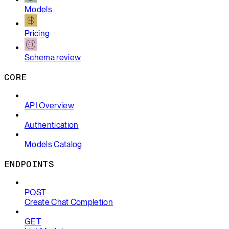
Models
Pricing
Schema review
CORE
API Overview
Authentication
Models Catalog
ENDPOINTS
POST
Create Chat Completion
GET