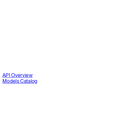
API Overview
Models Catalog