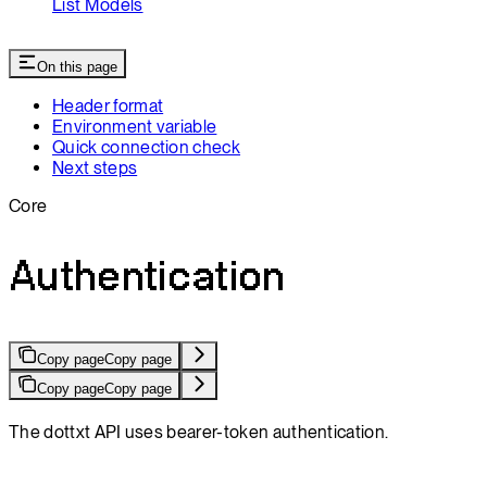
List Models
On this page
Header format
Environment variable
Quick connection check
Next steps
Core
Authentication
Copy page
Copy page
Copy page
Copy page
The dottxt API uses bearer-token authentication.