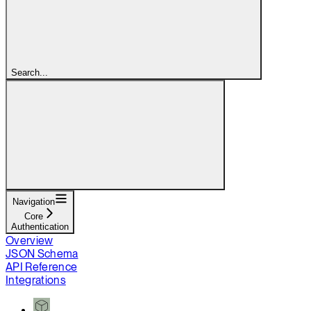
Search...
Navigation
Core
Authentication
Overview
JSON Schema
API Reference
Integrations