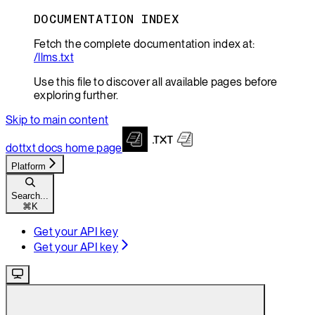
DOCUMENTATION INDEX
Fetch the complete documentation index at:
/llms.txt
Use this file to discover all available pages before
exploring further.
Skip to main content
dottxt docs
home page
Platform
Search...
⌘
K
Get your API key
Get your API key